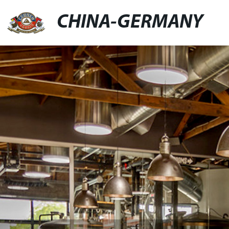
CHINA-GERMANY