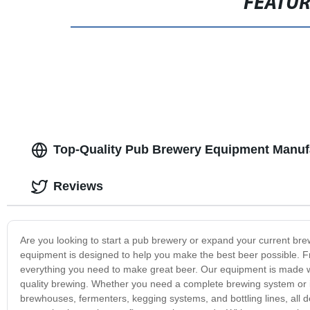
FEATU
Top-Quality Pub Brewery Equipment Manufa
Reviews
Are you looking to start a pub brewery or expand your current b
equipment is designed to help you make the best beer possible. Fr
everything you need to make great beer. Our equipment is made wi
quality brewing. Whether you need a complete brewing system or 
brewhouses, fermenters, kegging systems, and bottling lines, all 