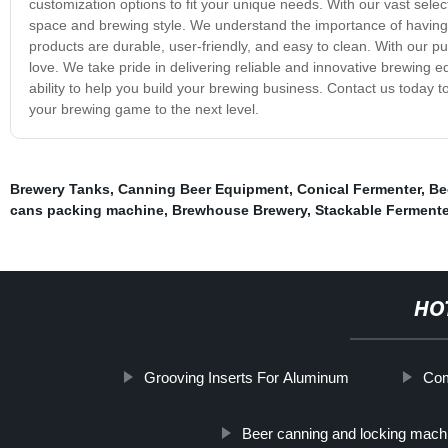
customization options to fit your unique needs. With our vast selec
space and brewing style. We understand the importance of having 
products are durable, user-friendly, and easy to clean. With our 
love. We take pride in delivering reliable and innovative brewing 
ability to help you build your brewing business. Contact us toda
your brewing game to the next level.
Brewery Tanks
,
Canning Beer Equipment
,
Conical Fermenter
,
Be
cans packing machine
,
Brewhouse Brewery
,
Stackable Fermente
HO
Grooving Inserts For Aluminum
Com
Beer canning and locking mach