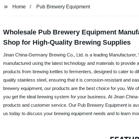
Home
Pub Brewery Equipment
Wholesale Pub Brewery Equipment Manufac
Shop for High-Quality Brewing Supplies
Jinan China-Germany Brewing Co., Ltd. is a leading Manufacturer, 
manufactured using the latest technology and materials to provide a 
products from brewing kettles to fermenters, designed to cater to 
quality stainless steel, ensuring that it is corrosion-resistant and 
brewery equipment, our products are the best choice for you. We of
you get the ideal brewing system for your business. At Jinan China
products and customer service. Our Pub Brewery Equipment is availa
us today to discuss your brewing equipment needs and to learn mor